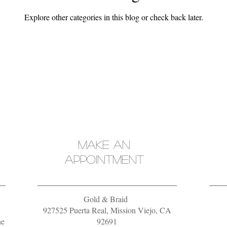
Explore other categories in this blog or check back later.
MAKE AN
APPOINTMENT
Gold & Braid
927525 Puerta Real, Mission Viejo, CA
he
92691