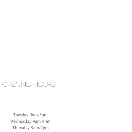
OPENING HOURS
Tuesday 9am-5pm
Wednesday 9am-8pm
Thursday 9am-7pm