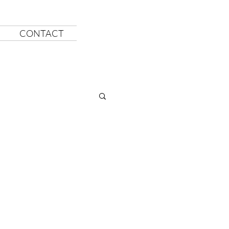
CONTACT