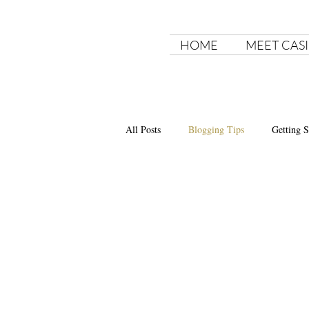
HOME
MEET CASI
All Posts
Blogging Tips
Getting S