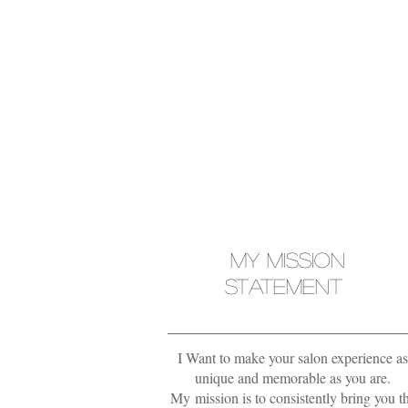
MY MISSION
STATEMENT
I Want to make your salon experience as
unique and memorable as you are.
My mission is to consistently bring you t