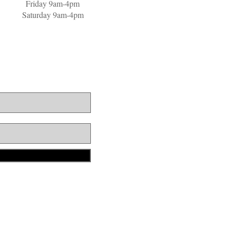
Friday 9am-4pm
Saturday 9am-4pm