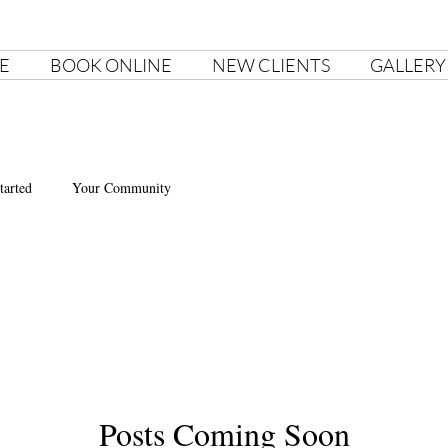
E
BOOK ONLINE
NEW CLIENTS
GALLERY
tarted
Your Community
Posts Coming Soon