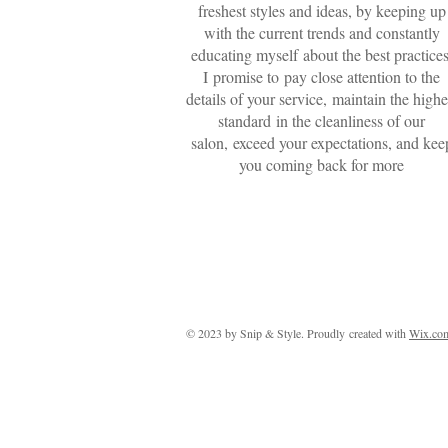
freshest styles and ideas, by keeping up
with the current trends and constantly
educating myself about the best practices
I promise to pay close attention to the
details of your service, maintain the highe
standard in the cleanliness of our
salon, exceed your expectations, and kee
you coming back for more
© 2023 by Snip & Style. Proudly created with
Wix.co