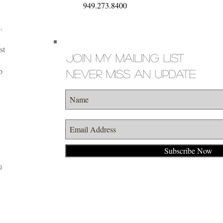
949.273.8400
.
st
Join my mailing list
p
Never miss an update
Subscribe Now
m