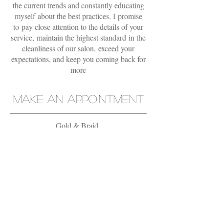
the current trends and constantly educating
myself about the best practices. I promise
to pay close attention to the details of your
service, maintain the highest standard in the
cleanliness of our salon, exceed your
expectations, and keep you coming back for
more
MAKE AN APPOINTMENT
Gold & Braid
927525 Puerta Real, Mission Viejo, CA
92691
949.273.8400
OPENING HOURS