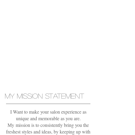
COLORS
ICY
Blonde
Balayage
MY MISSION STATEMENT
I Want to make your salon experience as
unique and memorable as you are.
My mission is to consistently bring you the
freshest styles and ideas, by keeping up with