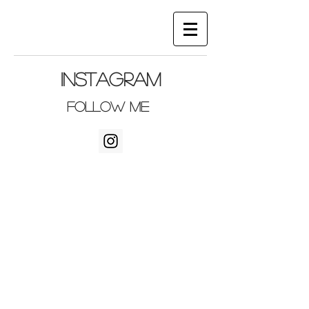
Instagram
follow me