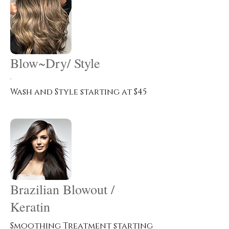
Blow~Dry/ Style
.
Wash and Style starting at $45
Brazilian Blowout /
Keratin
Smoothing Treatment starting