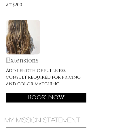
at $200
Extensions
Add length of fullness,
consult required for pricing
and color matching
Book Now
MY MISSION STATEMENT