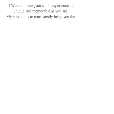
I Want to make your salon experience as
unique and memorable as you are.
My mission is to consistently bring you the
freshest styles and ideas, by keeping up with
the current trends and constantly educating
myself about the best practices. I promise
to pay close attention to the details of your
service, maintain the highest standard in the
cleanliness of our salon, exceed your
expectations, and keep you coming back for
more
MAKE AN APPOINTMENT
Gold & Braid
927525 Puerta Real, Mission Viejo, CA
92691
949.273.8400