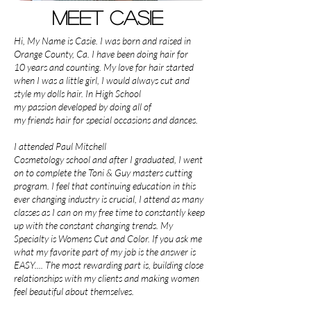
Meet Casie
Hi, My Name is Casie. I was born and raised in
Orange County, Ca. I have been doing hair for
10 years and counting. My love for hair started
when I was a little girl, I would always cut and
style my dolls hair. In High School
my passion developed by doing all of
my friends hair for special occasions and dances.
I attended Paul Mitchell
Cosmetology school and after I graduated, I went
on to complete the Toni & Guy masters cutting
program. I feel that continuing education in this
ever changing industry is crucial, I attend as many
classes as I can on my free time to constantly keep
up with the constant changing trends. My
Specialty is Womens Cut and Color. If you ask me
what my favorite part of my job is the answer is
EASY.... The most rewarding part is, building close
relationships with my clients and making women
feel beautiful about themselves.