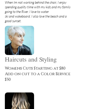
When Im not working behind the chair, I enjoy
spending quality time with my kids and my family
going to the River. I love to water
ski and wakeboard. I also love the beach and a
good sunset.
Haircuts and Styling
Womens Cuts Starting at $80
Add on cut to a Color Service
$50