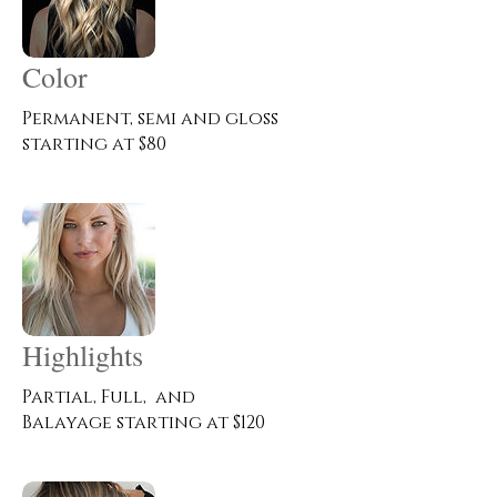
Color
Permanent, semi and gloss
starting at $80
Highlights
Partial, Full, and
Balayage starting at $120